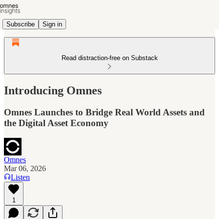
Subscribe
Sign in
Read distraction-free on Substack
Introducing Omnes
Omnes Launches to Bridge Real World Assets and
the Digital Asset Economy
Omnes
Mar 06, 2026
Listen
1