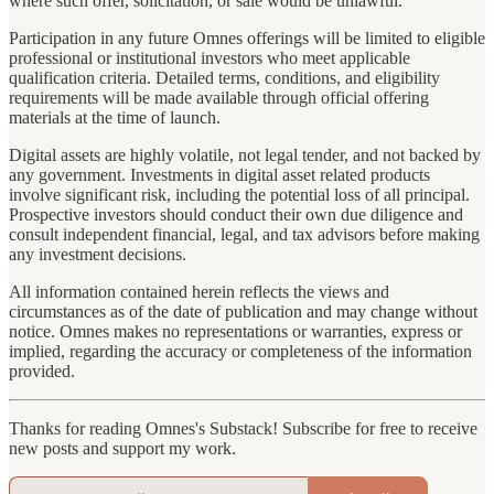
where such offer, solicitation, or sale would be unlawful.
Participation in any future Omnes offerings will be limited to eligible
professional or institutional investors who meet applicable
qualification criteria. Detailed terms, conditions, and eligibility
requirements will be made available through official offering
materials at the time of launch.
Digital assets are highly volatile, not legal tender, and not backed by
any government. Investments in digital asset related products
involve significant risk, including the potential loss of all principal.
Prospective investors should conduct their own due diligence and
consult independent financial, legal, and tax advisors before making
any investment decisions.
All information contained herein reflects the views and
circumstances as of the date of publication and may change without
notice. Omnes makes no representations or warranties, express or
implied, regarding the accuracy or completeness of the information
provided.
Thanks for reading Omnes's Substack! Subscribe for free to receive
new posts and support my work.