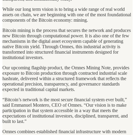
While our long term vision is to bring a wide range of real world
assets on chain, we are beginning with one of the most foundational
components of the Bitcoin economy: mining.
Bitcoin mining is the process that secures the network and produces
new Bitcoin through computational power. It is also one of the few
mechanisms in the digital asset ecosystem capable of generating
native Bitcoin yield. Through Omnes, this industrial activity is
transformed into structured financial instruments designed for
institutional investors.
Our upcoming flagship product, the Omnes Mining Note, provides
exposure to Bitcoin production through contracted industrial scale
hashrate, delivered within a structured framework that reflects the
operational precision, transparency, and governance standards
expected in traditional capital markets.
“Bitcoin’s network is the most secure financial system ever built,”
said Emmanuel Montero, CEO of Omnes. “Our vision is to make
participation in that system accessible in a way that meets the
expectations of institutional investors, disciplined, transparent, and
built to last.”
Omnes combines established financial infrastructure with modern