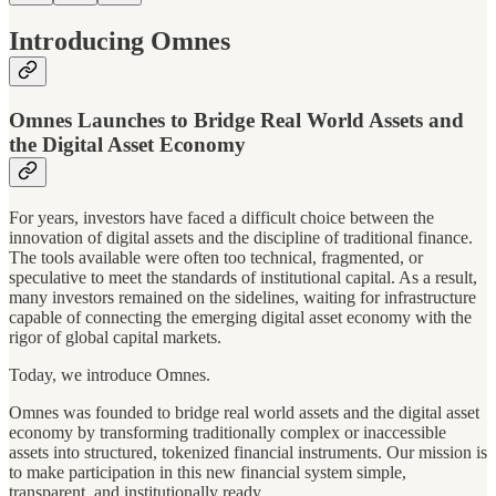
Introducing Omnes
Omnes Launches to Bridge Real World Assets and
the Digital Asset Economy
For years, investors have faced a difficult choice between the
innovation of digital assets and the discipline of traditional finance.
The tools available were often too technical, fragmented, or
speculative to meet the standards of institutional capital. As a result,
many investors remained on the sidelines, waiting for infrastructure
capable of connecting the emerging digital asset economy with the
rigor of global capital markets.
Today, we introduce Omnes.
Omnes was founded to bridge real world assets and the digital asset
economy by transforming traditionally complex or inaccessible
assets into structured, tokenized financial instruments. Our mission is
to make participation in this new financial system simple,
transparent, and institutionally ready.