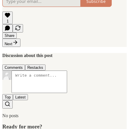
Subscribe
1
Share
Next
Discussion about this post
Comments
Restacks
Top
Latest
No posts
Ready for more?