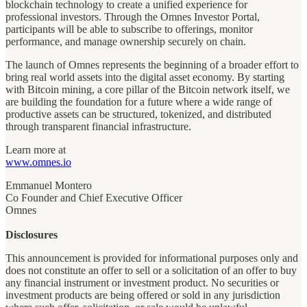
blockchain technology to create a unified experience for
professional investors. Through the Omnes Investor Portal,
participants will be able to subscribe to offerings, monitor
performance, and manage ownership securely on chain.
The launch of Omnes represents the beginning of a broader effort to
bring real world assets into the digital asset economy. By starting
with Bitcoin mining, a core pillar of the Bitcoin network itself, we
are building the foundation for a future where a wide range of
productive assets can be structured, tokenized, and distributed
through transparent financial infrastructure.
Learn more at
www.omnes.io
Emmanuel Montero
Co Founder and Chief Executive Officer
Omnes
Disclosures
This announcement is provided for informational purposes only and
does not constitute an offer to sell or a solicitation of an offer to buy
any financial instrument or investment product. No securities or
investment products are being offered or sold in any jurisdiction